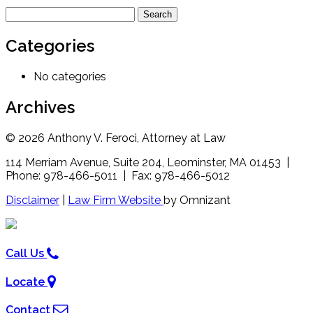
Search
for:
Categories
No categories
Archives
© 2026 Anthony V. Feroci, Attorney at Law
114 Merriam Avenue, Suite 204, Leominster, MA 01453 |
Phone: 978-466-5011 | Fax: 978-466-5012
Disclaimer
|
Law Firm Website
by Omnizant
Call Us
Locate
Contact