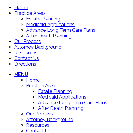
Home
Practice Areas
Estate Planning
Medicaid Applications
Advance Long Term Care Plans
After Death Planning
Our Process
Attorney Background
Resources
Contact Us
Directions
MENU
Home
Practice Areas
Estate Planning
Medicaid Applications
Advance Long Term Care Plans
After Death Planning
Our Process
Attorney Background
Resources
Contact Us