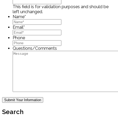
This field is for validation purposes and should be
left unchanged.
Name
*
Email
*
Phone
Questions/Comments
Search