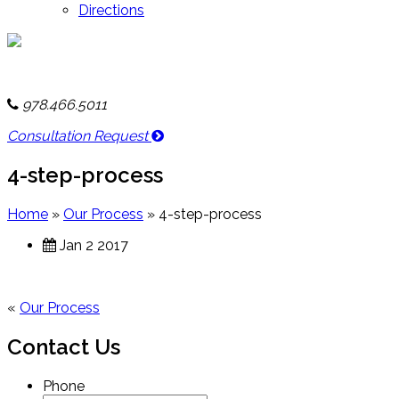
Directions
978.466.5011
Consultation Request
4-step-process
Home
»
Our Process
»
4-step-process
Jan 2 2017
«
Our Process
Contact Us
Phone